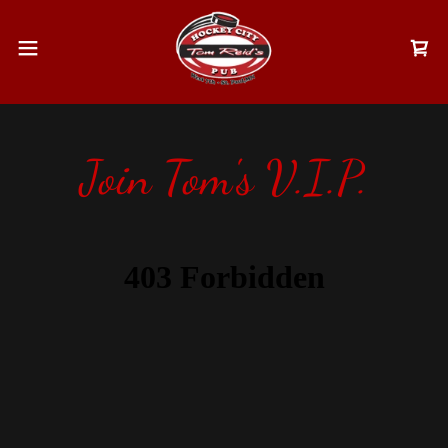
Join Tom's V.I.P.