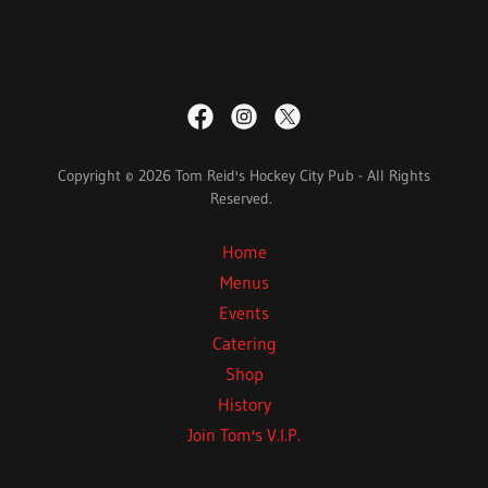
Copyright © 2026 Tom Reid's Hockey City Pub - All Rights
Reserved.
Home
Menus
Events
Catering
Shop
History
Join Tom's V.I.P.